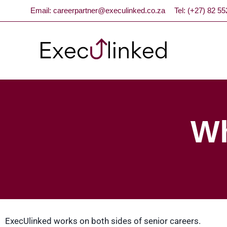
Email: careerpartner@execulinked.co.za
Tel: (+27) 82 5
Wh
ExecUlinked works on both sides of senior careers.