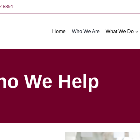
52 8854
Home
Who We Are
What We Do
o We Help