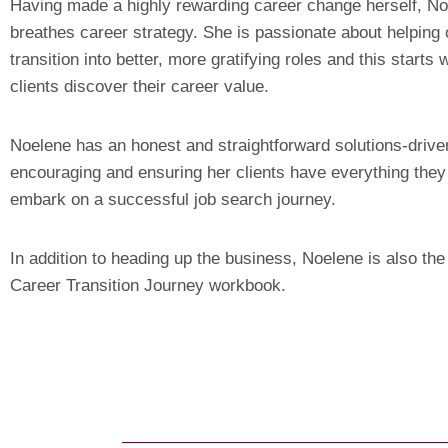
Having made a highly rewarding career change herself, No
breathes career strategy. She is passionate about helping 
transition into better, more gratifying roles and this starts 
clients discover their career value.
Noelene has an honest and straightforward solutions-driv
encouraging and ensuring her clients have everything they
embark on a successful job search journey.
In addition to heading up the business, Noelene is also the
Career Transition Journey workbook.