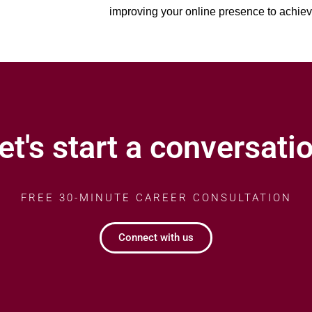
improving your online presence to achie
et's start a conversati
FREE 30-MINUTE CAREER CONSULTATION
Connect with us