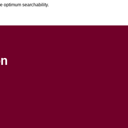
ve optimum searchability.
on