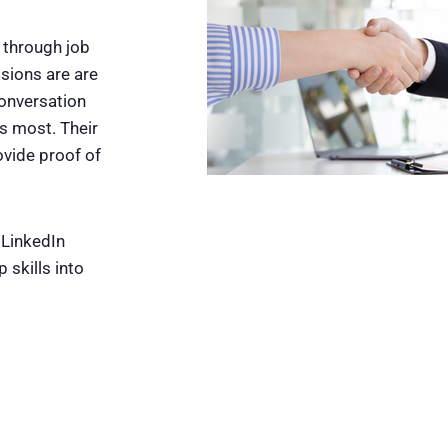
e through job
sions are are
conversation
s most. Their
ovide proof of
 LinkedIn
 skills into