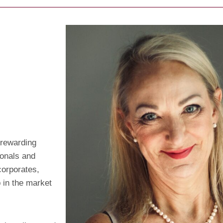
 rewarding
ionals and
corporates,
 in the market