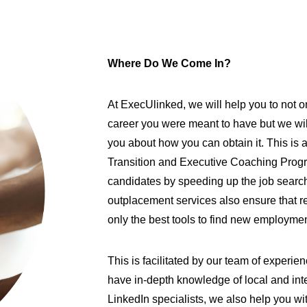
Where Do We Come In?
At ExecUlinked, we will help you to not 
career you were meant to have but we wil
you about how you can obtain it. This is
Transition and Executive Coaching Pro
candidates by speeding up the job search 
outplacement services also ensure that 
only the best tools to find new employme
This is facilitated by our team of exper
have in-depth knowledge of local and int
LinkedIn specialists, we also help you wi