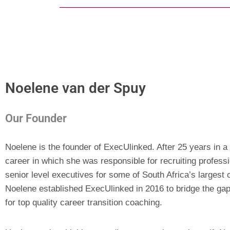
Noelene van der Spuy
Our Founder
Noelene is the founder of ExecUlinked. After 25 years in a
career in which she was responsible for recruiting profess
senior level executives for some of South Africa’s largest 
Noelene established ExecUlinked in 2016 to bridge the gap
for top quality career transition coaching.