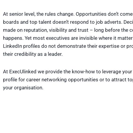
At senior level, the rules change. Opportunities don’t com
boards and top talent doesn’t respond to job adverts. Deci
made on reputation, visibility and trust – long before the 
happens. Yet most executives are invisible where it matter
LinkedIn profiles do not demonstrate their expertise or pr
their credibility as a leader.
At ExecUlinked we provide the know-how to leverage your
profile for career networking opportunities or to attract top
your organisation.