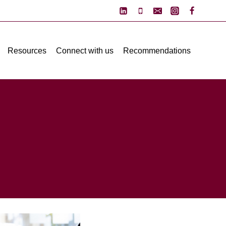
Resources
Connect with us
Recommendations