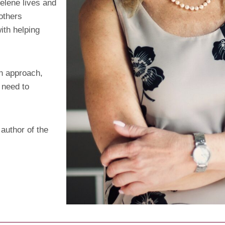
elene lives and
others
with helping
en approach,
 need to
 author of the