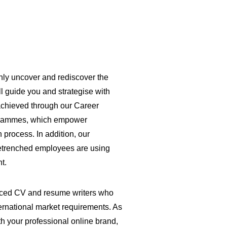
only uncover and rediscover the
l guide you and strategise with
 achieved through our Career
grammes, which empower
process. In addition, our
retrenched employees are using
nt.
ienced CV and resume writers who
ernational market requirements. As
th your professional online brand,